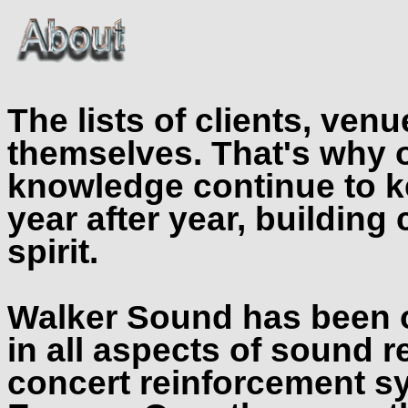
The lists of clients, ven
themselves. That's why 
knowledge continue to k
year after year, buildin
spirit.
Walker Sound has been o
in all aspects of sound 
concert reinforcement s