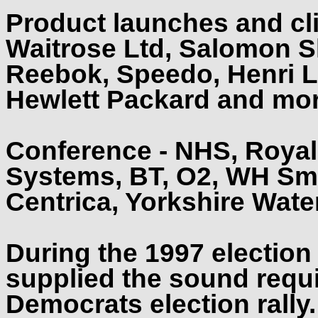
Product launches and cli
Waitrose Ltd, Salomon Sk
Reebok, Speedo, Henri L
Hewlett Packard and mo
Conference - NHS, Royal
Systems, BT, O2, WH Smit
Centrica, Yorkshire Water 
During the 1997 electio
supplied the sound requi
Democrats election rally