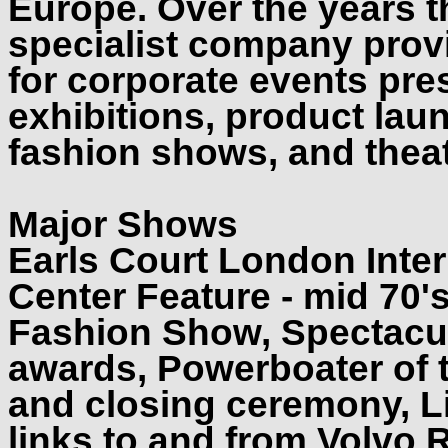
Europe. Over the years th
specialist company prov
for corporate events pre
exhibitions, product lau
fashion shows, and theat
Major Shows
Earls Court London Inte
Center Feature - mid 70'
Fashion Show, Spectacul
awards, Powerboater of 
and closing ceremony, Li
links to and from Volvo