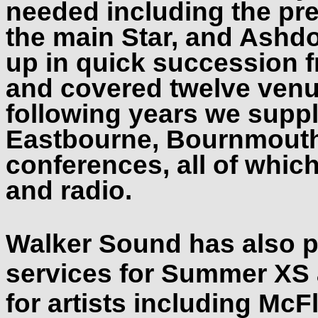
needed including the pr
the main Star, and Ashd
up in quick succession 
and covered twelve venu
following years we suppl
Eastbourne, Bournmouth
conferences, all of whic
and radio.
Walker Sound has also p
services for Summer XS 
for artists including McF