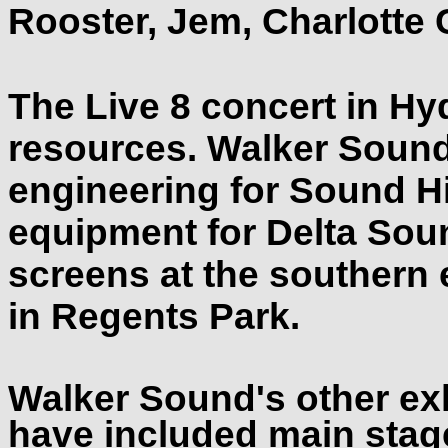
Rooster, Jem, Charlotte
The Live 8 concert in Hy
resources. Walker Sound
engineering for Sound H
equipment for Delta Soun
screens at the southern
in Regents Park.
Walker Sound's other ex
have included main stag