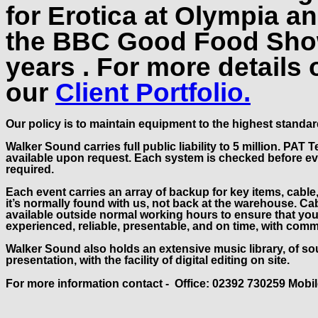
for Erotica at Olympia 
the BBC Good Food Show
years . For more details 
our
Client Portfolio.
Our policy is to maintain equipment to the highest standard
Walker Sound carries full public liability to 5 million. PA
available upon request. Each system is checked before ever
required.
Each event carries an array of backup for key items, cable
it’s normally found with us, not back at the warehouse. Ca
available outside normal working hours to ensure that you
experienced, reliable, presentable, and on time, with com
Walker Sound also holds an extensive music library, of so
presentation, with the facility of digital editing on site.
For more information contact - Office: 02392 730259 Mobi