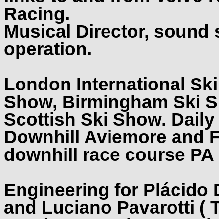
Racing.
Musical Director, sound
operation.
London International Sk
Show, Birmingham Ski S
Scottish Ski Show. Daily 
Downhill Aviemore and F
downhill race course PA
Engineering for Plácido
and Luciano Pavarotti ( 