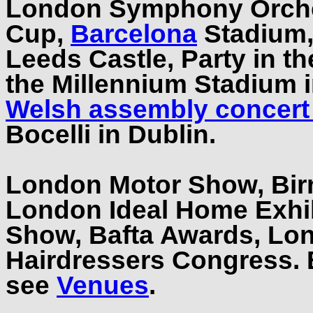
London Symphony Orches
Cup,
Barcelona
Stadium,
Leeds Castle, Party in t
the Millennium Stadium
Welsh assembly concert 
Bocelli in Dublin.
London Motor Show, Bi
London Ideal Home Exhi
Show, Bafta Awards, Lo
Hairdressers Congress.
see
Venues
.