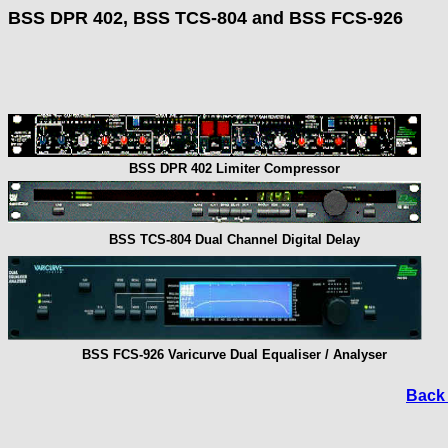
BSS DPR 402, BSS TCS-804 and BSS FCS-926
BSS DPR 402 Limiter Compressor
BSS TCS-804 Dual Channel Digital Delay
BSS FCS-926 Varicurve Dual Equaliser / Analyser
Back 