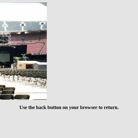
Use the back button on your browser to return.