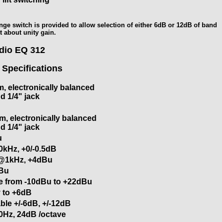
nge switch is provided to allow selection of either 6dB or 12dB of band
t about unity gain.
udio EQ 312
 Specifications
, electronically balanced
d 1/4" jack
, electronically balanced
d 1/4" jack
u
0kHz, +0/-0.5dB
@1kHz, +4dBu
Bu
le from -10dBu to +22dBu
ty to +6dB
ble +/-6dB, +/-12dB
0Hz, 24dB /octave