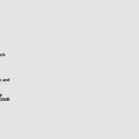
tch
m and
ep
-10dB