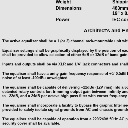
Weight
Shippin
Dimensions
483mm 
19" x 8
Power
IEC co
Architect's and En
The active equaliser shall be a 1 (or 2) channel rack-mountable unit with
Equaliser settings shall be graphically displayed by the position of eac
shall be provided to allow selection of either 6dB or 12dB of band gain o
Inputs and outputs shall be via XLR and 1/4" jack connectors and shall
The equaliser shall have a unity gain frequency response of +0/-0.5d
noise of at least -100dBu unweighted.
The equaliser shall be capable of delivering +22dBu (12V rms) into a 6
detented rotary controls for: trimming output gain between -infinity a
to +22dB, and a 24dB per octave high pass filter with corner frequenc
The equaliser shall incorporate a facility to bypass the graphic filter s
provided to safely isolate signal grounds from AC and chassis ground
The equaliser shall be capable of operation from a 220/240V 50Hz AC po
security cover shall be available.