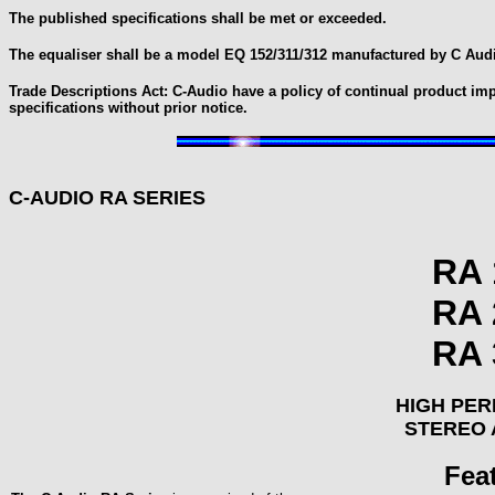
The published specifications shall be met or exceeded.
The equaliser shall be a model EQ 152/311/312 manufactured by C Audi
Trade Descriptions Act: C-Audio have a policy of continual product im
specifications without prior notice.
C-AUDIO RA SERIES
RA 
RA 
RA 
HIGH PE
STEREO 
Fea