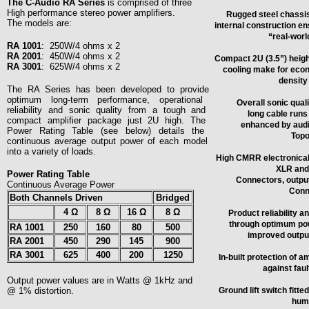
The C-Audio RA Series
is comprised of three
High performance stereo power amplifiers.
Rugged steel chassis
The models are:
internal construction ens
“real-worl
RA 1001
:
250W/4 ohms x 2
RA 2001
:
450W/4 ohms x 2
Compact 2U (3.5”) height
RA 3001
:
625W/4 ohms x 2
cooling make for econ
density 
The RA Series has been developed to provide
optimum long-term performance, operational
Overall sonic quali
reliability and sonic quality from a tough and
long cable runs 
compact amplifier package just 2U high. The
enhanced by audio
Power Rating Table (see below) details the
Topo
continuous average output power of each model
into a variety of loads.
High CMRR electronicall
XLR and 
Power Rating Table
Connectors, outpu
Continuous Average Power
Conn
Both Channels Driven
Bridged
4
Ω
8 Ω
16 Ω
8 Ω
Product reliability a
through optimum po
RA 1001
250
160
80
500
improved output
RA 2001
450
290
145
900
RA 3001
625
400
200
1250
In-built protection of 
against fau
Output power values are in
Watts
@ 1kHz and
@ 1% distortion.
Ground lift switch fitt
hum 