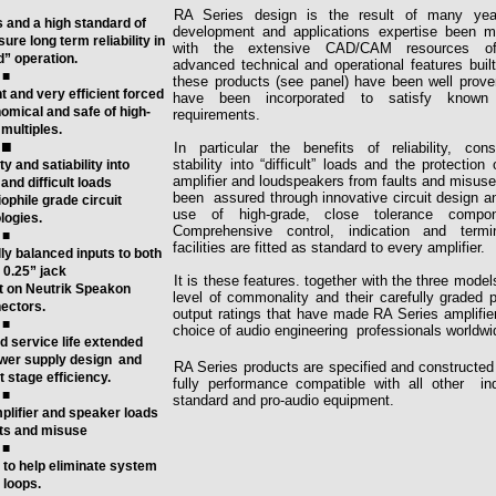
RA Series design is the result of many yea
 and a high standard of
development and applications expertise
been m
ure long term reliability in
with the extensive CAD/CAM resources o
d” operation.
advanced technical and operational features built
■
these products
(see panel) have been well prov
 and very efficient forced
have
been incorporated to satisfy known
omical and safe of high-
requirements.
multiples.
■
In particular the benefits of reliability, cons
stability into “difficult” loads and the protection 
ty and satiability into
amplifier and loudspeakers from faults and
misuse
and difficult loads
been assured through innovative
circuit design a
phile grade circuit
use of high-grade, close
tolerance compon
logies.
Comprehensive control, indication and termin
■
facilities are fitted as standard
to every amplifier
.
y balanced inputs to both
0.25” jack
It is these features. together with the three model
t on Neutrik Speakon
level of commonality and their carefully graded 
ectors.
output ratings that have made RA Series amplifie
■
choice of audio engineering
professionals worldwi
nd service life extended
wer supply design
and
RA Series products are specified and constructed
 stage efficiency.
fully performance compatible with all other in
■
standard and pro-audio equipment.
amplifier and speaker loads
lts and misuse
■
ed to help eliminate system
loops.