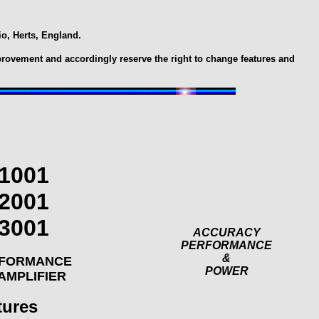
o, Herts, England.
provement and accordingly reserve the right to change features and
1001
2001
3001
ACCURACY
PERFORMANCE
&
RFORMANCE
POWER
AMPLIFIER
tures