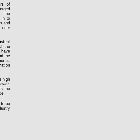
rs
of
erged
f the
 in to
en and
 user
istent
of the
 have
nd the
ents.
ation
s high
power
rs the
de.
 to be
dustry