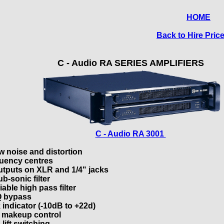
HOME
Back to Hire Price
C - Audio RA SERIES AMPLIFIERS
C - Audio RA 3001
w noise and distortion
quency centres
utputs on XLR and 1/4" jacks
b-sonic filter
able high pass filter
 bypass
 indicator (-10dB to +22d)
 makeup control
lift switching