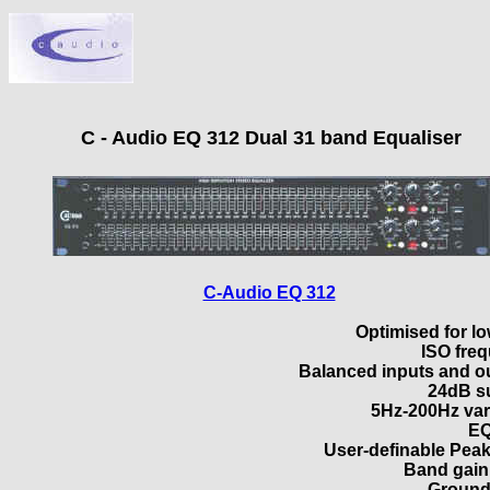
C - Audio EQ 312 Dual 31 band Equaliser
C-Audio EQ 312
Optimised for lo
ISO fre
Balanced inputs and o
24dB su
5Hz-200Hz vari
EQ
User-definable Peak
Band gain
Ground 