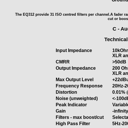
The EQ312 provide 31 ISO centred filters per channel.A fader ra
cut or boos
C - A
Technical
Input Impedance
10kOhm
XLR an
CMRR
>50dB
Output Impedance
200 Ohm
XLR an
Max Output Level
+22dB
Frequency Response
20Hz-2
Distortion
0.01% 
Noise (unweighted)
<-100d
Peak Indicator
Variab
Gain
-infini
Filters - max boost/cut
Selecta
High Pass Filter
5Hz-20