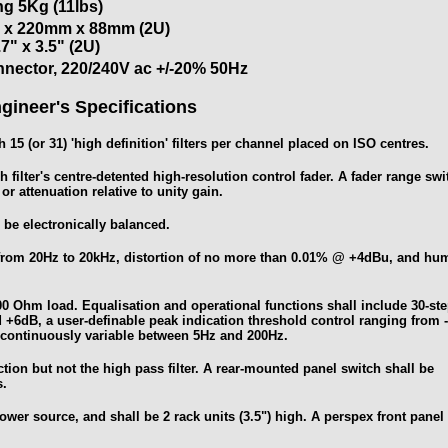
g 5Kg (11lbs)
x 220mm x 88mm (2U)
.7" x 3.5" (2U)
nnector, 220/240V ac +/-20% 50Hz
gineer's Specifications
 15 (or 31) 'high definition' filters per channel placed on ISO centres.
h filter's centre-detented high-resolution control fader. A fader range swi
r attenuation relative to unity gain.
 be electronically balanced.
B from 20Hz to 20kHz, distortion of no more than 0.01% @ +4dBu, and hu
00 Ohm load. Equalisation and operational functions shall include 30-st
nd +6dB, a user-definable peak indication threshold control ranging from 
y continuously variable between 5Hz and 200Hz.
ection but not the high pass filter. A rear-mounted panel switch shall be
s.
wer source, and shall be 2 rack units (3.5") high. A perspex front panel