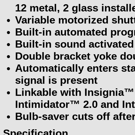
12 metal, 2 glass instal
Variable motorized shutt
Built-in automated prog
Built-in sound activate
Double bracket yoke dou
Automatically enters s
signal is present
Linkable with Insignia™
Intimidator™ 2.0 and In
Bulb-saver cuts off aft
Specification