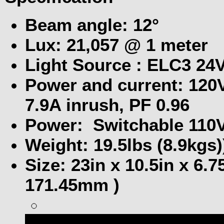
Beam angle: 12°
Lux: 21,057 @ 1 meter
Light Source : ELC3 24
Power and current: 120V
7.9A inrush, PF 0.96
Power: Switchable 110V
Weight: 19.5lbs (8.9kgs)
Size: 23in x 10.5in x 6
171.45mm )