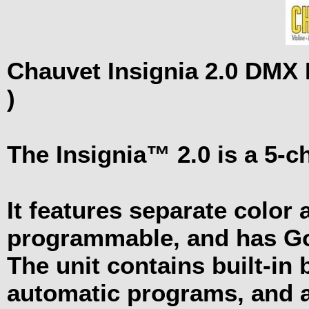
Chauvet Insignia 2.0 DMX
)
The Insignia™ 2.0 is a 5-
It features separate color 
programmable, and has 
The unit contains built-in 
automatic programs, and a