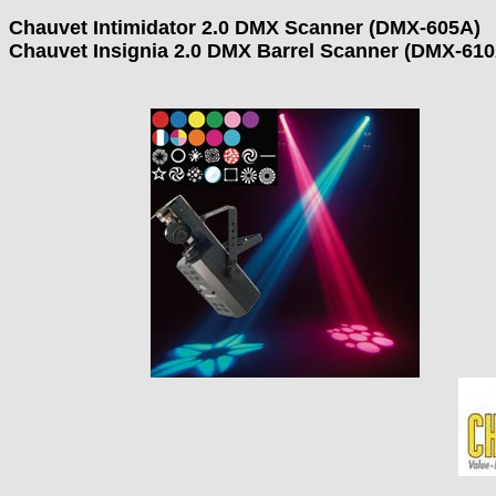
Chauvet Intimidator 2.0 DMX Scanner (DMX-605A)
Chauvet Insignia 2.0 DMX Barrel Scanner (DMX-610