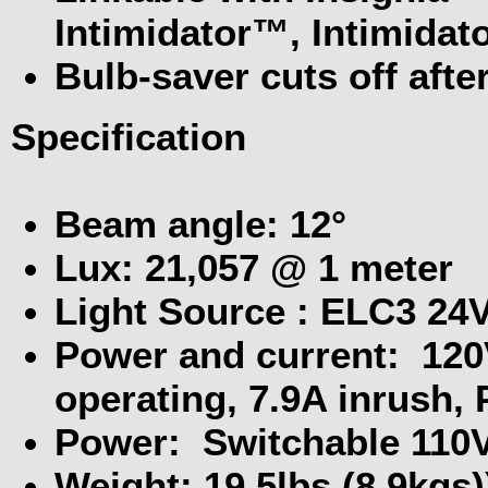
Intimidator™, Intimidat
Bulb-saver cuts off aft
Specification
Beam angle: 12°
Lux: 21,057 @ 1 meter
Light Source : ELC3 24
Power and current: 120
operating, 7.9A inrush, 
Power: Switchable 110V
Weight: 19.5lbs (8.9kgs)