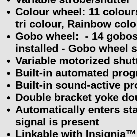
Colour wheel: 11 colours
tri colour, Rainbow colo
Gobo wheel:
- 14 gobos
installed - Gobo wheel s
Variable motorized shutt
Built-in automated pro
Built-in sound-active p
Double bracket yoke dou
Automatically enters s
signal is present
Linkable with Insignia™