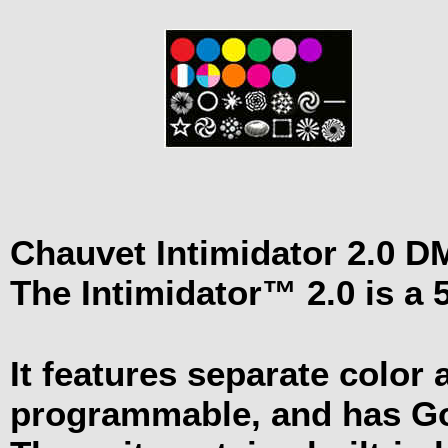
Chauvet Intimidator 2.0 
The Intimidator™ 2.0 is a
It features separate color 
programmable, and has 