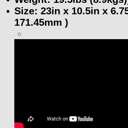
Size: 23in x 10.5in x 6
171.45mm )