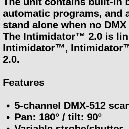
The unit contains built-in 
automatic programs, and a
stand alone when no DMX s
The Intimidator™ 2.0 is li
Intimidator™, Intimidator
2.0.
Features
5-channel DMX-512 sca
Pan: 180° / tilt: 90°
Variable strobe/shutter