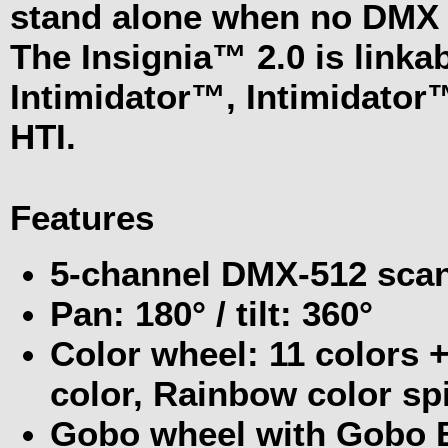
stand alone when no DMX s
The Insignia™ 2.0 is linka
Intimidator™, Intimidator™
HTI.
Features
5-channel DMX-512 sca
Pan: 180° / tilt: 360°
Color wheel: 11 colors + 
color, Rainbow color spi
Gobo wheel with Gobo 