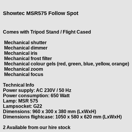
Showtec MSR575 Follow Spot
Comes with Tripod Stand / Flight Cased
Mechanical shutter
Mechanical dimmer
Mechanical iris
Mechanical frost filter
Mechanical colour gels (red, green, blue, yellow, orange)
Mechanical zoom
Mechanical focus
Technical Info
Power supply: AC 230V / 50 Hz
Power consumption: 650 Watt
Lamp: MSR 575
Lampsocket: G22
Dimensions: 960 x 300 x 380 mm (LxWxH)
Dimensions flightcase: 1050 x 580 x 620 mm (LxWxH)
2 Available from our hire stock