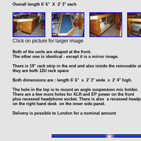
Overall length 6' 6" X 2' 3" each
Click on picture for larger image
Both of the units are shaped at the front.
The other one is identical - except it is a mirror image.
T
here is 19" rack strip in the end and also inside
the removable si
they are both 12U rack space
Both dimensions are : length 6' 6" x 2' 3" wide x 2' 4" high.
The hole in the top is to mount an angle suspension mic holder.
There are a few more holes for XLR and EP power on the front
plus recessed headphone socket. There is also a recessed head
on the right hand desk on the inner side panel.
Delivery is possible to London for a nominal amount