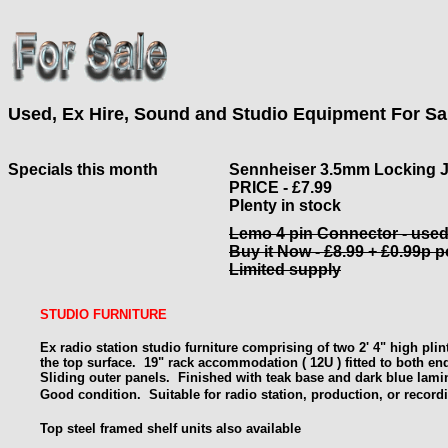
Used, Ex Hire, Sound and Studio Equipment For Sa
Specials this month
Sennheiser 3.5mm Locking 
PRICE - £7.99
Plenty in stock
Lemo 4 pin Connector - use
Buy it Now - £8.99 + £0.99p 
Limited supply
STUDIO FURNITURE
Ex radio station studio furniture comprising of two 2' 4" high pli
the top surface. 19" rack
accommodation ( 12U ) fitted to both en
Sliding outer panels. Finished with teak base and dark blue lami
Good condition.
Suitable for radio station, production, or record
Top steel framed shelf units also available