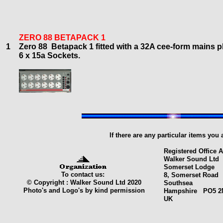
ZERO 88 BETAPACK 1
1
Zero 88 Betapack
1
f
itted with a 32A cee-form mains p
6
x 15a Sockets.
If there are any particular items you
Registered Office 
Walker Sound Ltd
Somerset Lodge
To contact us:
8, Somerset Road
© Copyright : Walker Sound Ltd 2020
Southsea
Photo's and Logo's by kind permission
Hampshire PO5 2
UK