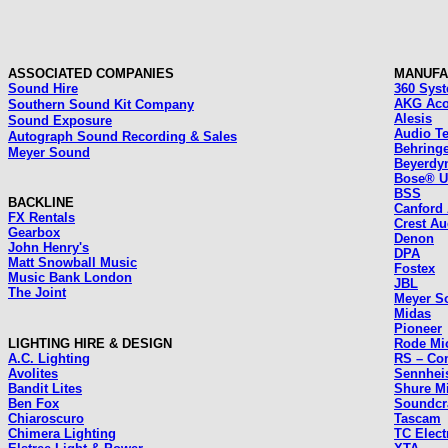
ASSOCIATED COMPANIES
MANUFA
Sound Hire
360 Sys
AKG Aco
Southern Sound Kit Company
Alesis
Sound Exposure
Audio T
Autograph Sound Recording & Sales
Behring
Meyer Sound
Beyerdy
Bose® 
BSS
BACKLINE
Canford
FX Rentals
Crest Au
Gearbox
Denon
John Henry's
DPA
Matt Snowball Music
Fostex
Music Bank London
JBL
The Joint
Meyer S
Midas
Pioneer
LIGHTING HIRE & DESIGN
Rode Mi
A.C. Lighting
RS – Co
Avolites
Sennhei
Bandit Lites
Shure M
Ben Fox
Soundcr
Chiaroscuro
Tascam
Chimera Lighting
TC Elect