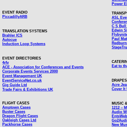
Power El
EVENT RADIO
TRANSP
Piccadilly
ARB
ASL Eve
Confere
C S Bull
Edwin Sh
TRANSLATION SYSTEMS
Flybynit
Brahler ICS
Paul Ma
Autocue
Redburn 
Induction Loop Systems
StageTr
EVENT DIRECTORIES
CATERI
4rfv
Eat to th
ACE - Association for Conferences and Events
Corporate Events Services 2000
Event Management UK
EventServiceNet.co.uk
DRAPES
Acre Je
Gig Guide Ltd
Cover It
Trade Fairs & Exhibitions UK
FLIGHT CASES
MUSIC 
Amptown Cases
1212 – M
Buster Cases
Audio W
Dragon Flight Cases
EntsWe
Oakleigh Cases Ltd
Go2Aud
Packhorse Cases
New Mus