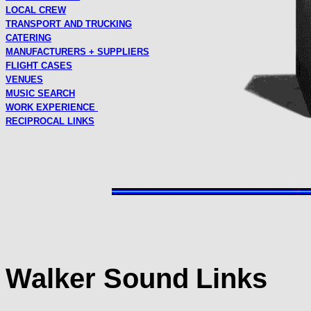
LOCAL CREW
TRANSPORT AND TRUCKING
CATERING
MANUFACTURERS + SUPPLIERS
FLIGHT CASES
VENUES
MUSIC SEARCH
WORK EXPERIENCE
RECIPROCAL LINKS
Walker Sound
Links