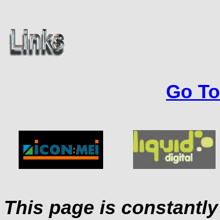
Go To
This page is constantl