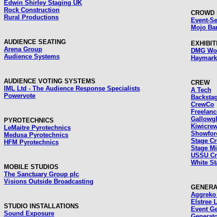
Edwin Shirley Staging UK
Rock Construction
CROWD 
Rural Productions
Event-Se
Mojo Bar
AUDIENCE SEATING
EXHIBI
Arena Group
DMG Wor
Audience Systems
Haymark
AUDIENCE VOTING SYSTEMS
CREW
IML Ltd - The Audience Response Specialists
A Tech
Powervote
Backsta
CrewCo
Freelan
Gallowg
PYROTECHNICS
Kiwicre
LeMaitre Pyrotechnics
Showfor
Medusa Pyrotechnics
Stage C
HFM Pyrotechnics
Stage Mi
USSU C
White St
MOBILE STUDIOS
The Sanctuary Group plc
Visions Outside Broadcasting
GENERA
Aggreko 
Elstree 
STUDIO INSTALLATIONS
Event Ge
Sound Exposure
Generato