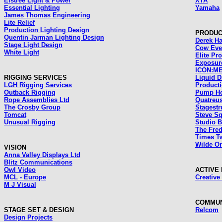
Elstree Light & Power
XTA
Essential Lighting
Yamaha
James Thomas Engineering
Lite Relief
Production Lighting Design
PRODUC
Quentin Jarman Lighting Design
Derek Ha
Stage Light Design
Cow Eve
White Light
Elite Pr
Exposur
ICON:ME
RIGGING SERVICES
Liquid Di
LGH Rigging Services
Product
Outback Rigging
Pump Ho
Rope Assemblies Ltd
Quatreu
The Crosby Group
Stagestr
Tomcat
Steve Sq
Unusual Rigging
Studio B
The Fre
Times T
Wilde On
VISION
Anna Valley Displays Ltd
Blitz Communications
Owl Video
ACTIVE
MCL - Europe
Creative
M J Visual
COMMUN
STAGE SET & DESIGN
Relcom
Design Projects