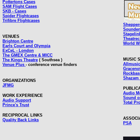
Pottertons Cases
SAM Flight Cases
SKB - Cases
Spider Flightcases
Trifibre Flightcases
Shepper
Sounden
Stagelin
VENUES
Theatrec
Brighton Centre
World Wi
Earls Court and Olympia
ExCeL - London
The GMEX Centre & MICC
MUSIC 
The Kings Theatre
( Southsea )
Allmusi
Venue Plus
- conference venue finders
Graceno
Rockbase
Shazam 
ORGANIZATIONS
JFMG
PUBLIC
Audio M
WORK EXPERIENCE
Sound o
Audio Support
Total Pr
Prince's Trust
RECIPROCAL LINKS
ASSOCI
Quality Back Links
PSA