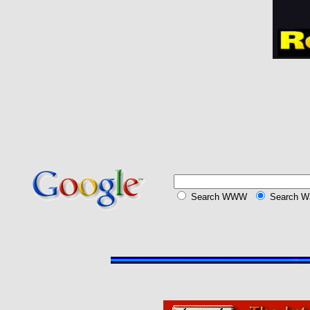
Search
WWW
Search Wa