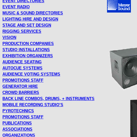
EVENT DIRECTORIES
EVENT RADIO
MUSIC & SOUND DIRECTORIES
LIGHTING HIRE AND DESIGN
STAGE AND SET DESIGN
RIGGING SERVICES
VISION
PRODUCTION COMPANIES
STUDIO INSTALLATIONS
EXHIBITION ORGANIZERS
AUDIENCE SEATING
AUTOCUE SYSTEMS
AUDIENCE VOTING SYSTEMS
PROMOTIONS STAFF
GENERATOR HIRE
CROWD BARRIERS
BACK LINE COMBOS, DRUMS, + INSTRUMENTS
MOBILE RECORDING STUDIO’S
PYROTECHNICS
PROMOTIONS STAFF
PUBLICATIONS
ASSOCIATIONS
ORGANIZATIONS