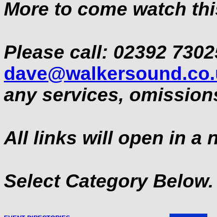
More to come watch this s
Please call: 02392 7302
dave@walkersound.co.
any services, omissions
All links will open in a
Select Category Below.