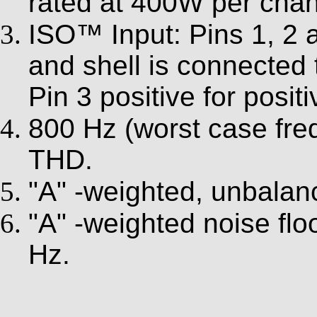
rated at 400W per chan
ISO™ Input: Pins 1, 2 a
and shell is connected
Pin 3 positive for posit
800 Hz (worst case fre
THD.
"A" -weighted, unbalan
"A" -weighted noise fl
Hz.