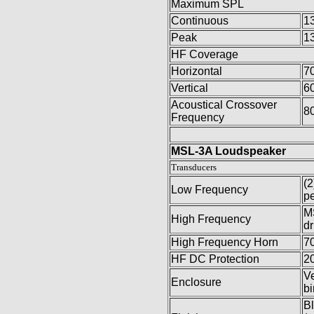
Maximum SPL
Continuous
1
Peak
1
HF Coverage
Horizontal
7
Vertical
6
Acoustical Crossover
8
Frequency
MSL-3A Loudspeaker
Transducers
(2
Low Frequency
pe
MS
High Frequency
dr
High Frequency Horn
70
HF DC Protection
20
Ve
Enclosure
bi
Bl