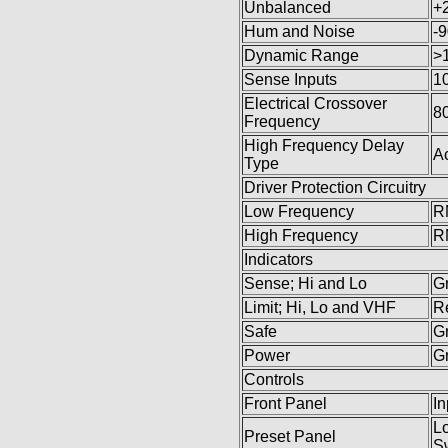
Unbalanced
+
Hum and Noise
-
Dynamic Range
>
Sense Inputs
10
Electrical Crossover
8
Frequency
High Frequency Delay
Ac
Type
Driver Protection Circuitry
Low Frequency
R
High Frequency
R
Indicators
Sense; Hi and Lo
G
Limit; Hi, Lo and VHF
R
Safe
G
Power
G
Controls
Front Panel
In
Lo
Preset Panel
Sw