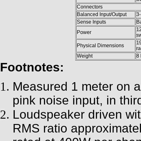
Connectors
Balanced Input/Output
3-
Sense Inputs
B
12
Power
sw
19
Physical Dimensions
r
Weight
8 
Footnotes:
Measured 1 meter on ax
pink noise input, in thi
Loudspeaker driven wit
RMS ratio approximatel