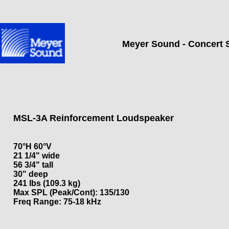
Meyer Sound - Concert 
MSL-3A Reinforcement Loudspeaker
70°H 60°V
21 1/4" wide
56 3/4" tall
30" deep
241 lbs (109.3 kg)
Max SPL (Peak/Cont): 135/130
Freq Range: 75-18 kHz