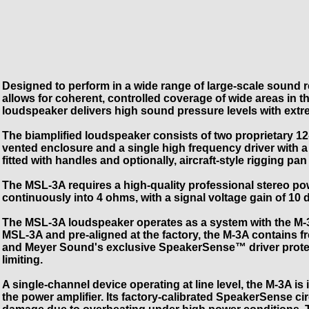
Designed to perform in a wide range of large-scale sound 
allows for coherent, controlled coverage of wide areas in th
loudspeaker delivers high sound pressure levels with extreme
The biamplified loudspeaker consists of two proprietary 12
vented enclosure and a single high frequency driver with a
fitted with handles and optionally, aircraft-style rigging pan 
The MSL-3A requires a high-quality professional stereo pow
continuously into 4 ohms, with a signal voltage gain of 1
The MSL-3A loudspeaker operates as a system with the M-3A
MSL-3A and pre-aligned at the factory, the M-3A contains 
and Meyer Sound's exclusive SpeakerSense™ driver protect
limiting.
A single-channel device operating at line level, the M-3A is
the power amplifier. Its factory-calibrated SpeakerSense 