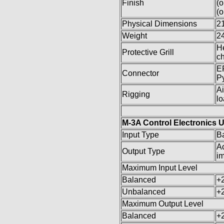
Finish
(o
(o
Physical Dimensions
21
Weight
24
He
Protective Grill
ch
EP
Connector
Py
Ai
Rigging
l
M-3A Control Electronics U
Input Type
B
Ac
Output Type
i
Maximum Input Level
Balanced
+
Unbalanced
+
Maximum Output Level
Balanced
+