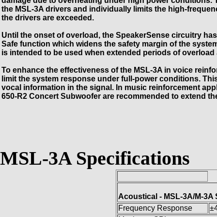
damage due to overheating under high power conditions. T
the MSL-3A drivers and individually limits the high-freque
the drivers are exceeded.
Until the onset of overload, the SpeakerSense circuitry has 
Safe function which widens the safety margin of the syste
is intended to be used when extended periods of overload a
To enhance the effectiveness of the MSL-3A in voice reinfo
limit the system response under full-power conditions. This h
vocal information in the signal. In music reinforcement 
650-R2 Concert Subwoofer are recommended to extend th
MSL-3A Specifications
Acoustical - MSL-3A/M-3A
Frequency Response
±4