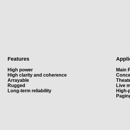
Features
Appli
High power
Main 
High clarity and coherence
Conce
Arrayable
Theat
Rugged
Live 
Long-term reliability
High-
Pagin