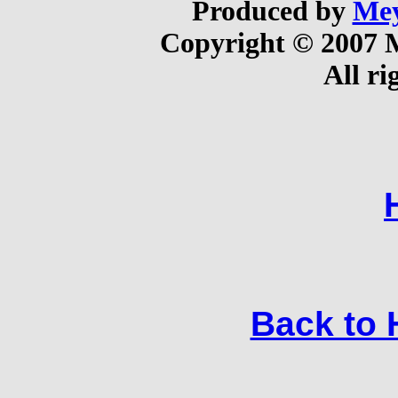
Produced by
Mey
Copyright © 2007 
All ri
Back to H