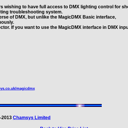
s wishing to have full access to DMX lighting control for s
hting troubleshooting system.
iverse of DMX, but unlike the MagicDMX Basic interface,
uously.
tor. If you want to use the MagicDMX interface in DMX inp
sys.co.uk/magicdmx
3-2013
Chamsys Limited