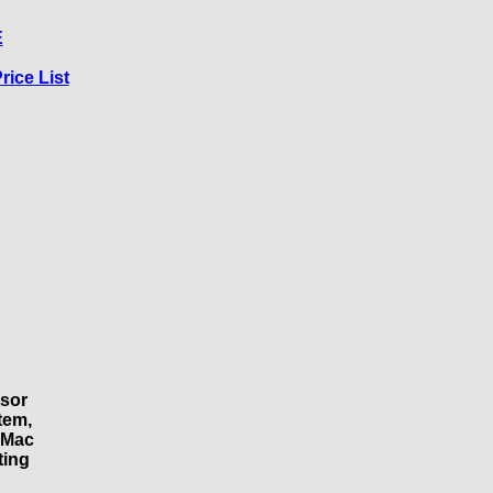
E
rice List
ssor
tem,
 Mac
ting