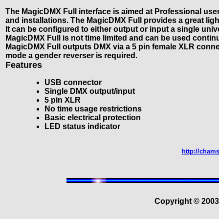
The MagicDMX Full interface is aimed at Professional user
and installations. The MagicDMX Full provides a great lig
It can be configured to either output or input a single un
MagicDMX Full is not time limited and can be used contin
MagicDMX Full outputs DMX via a 5 pin female XLR connec
mode a gender reverser is required.
Features
USB connector
Single DMX output/input
5 pin XLR
No time usage restrictions
Basic electrical protection
LED status indicator
http://cham
Copyright © 200