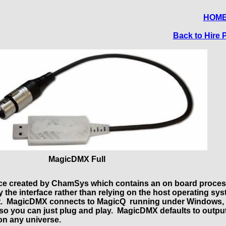
HOM
Back to Hire P
MagicDMX Full
ace created by ChamSys which contains an on board proce
 the interface rather than relying on the host operating sys
tent. MagicDMX connects to MagicQ running under Windows,
e, so you can just plug and play. MagicDMX defaults to outpu
on any universe.