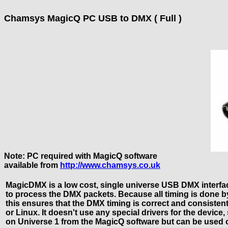
Chamsys MagicQ PC USB to DMX ( Full )
Note: PC required with MagicQ software
available from
http://www.chamsys.co.uk
MagicDMX is a low cost, single universe USB DMX interf
to process the DMX packets. Because all timing is done by
this ensures that the DMX timing is correct and consis
or Linux. It doesn't use any special drivers for the devic
on Universe 1 from the MagicQ software but can be used 