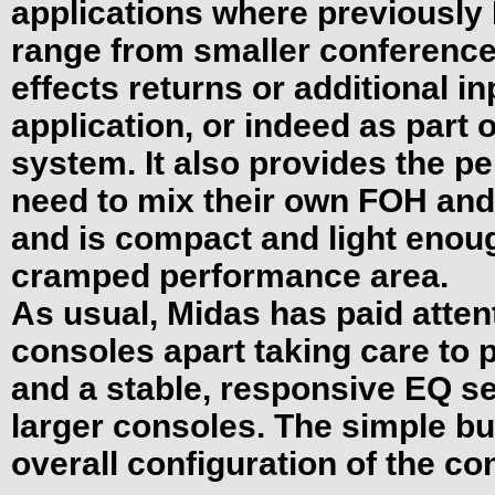
applications where previously
range from smaller conference 
effects returns or additional in
application, or indeed as part 
system. It also provides the pe
need to mix their own FOH and
and is compact and light enoug
cramped performance area.
As usual, Midas has paid attenti
consoles apart taking care to 
and a stable, responsive EQ sec
larger consoles. The simple bu
overall configuration of the c