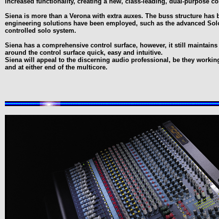
increased functionality, creating a new, class-leading, dual-purpose co
Siena is more than a Verona with extra auxes. The buss structure has 
engineering solutions have been employed, such as the advanced Solo
controlled solo system.
Siena has a comprehensive control surface, however, it still maintains
around the control surface quick, easy and intuitive.
Siena will appeal to the discerning audio professional, be they worki
and at either end of the multicore.