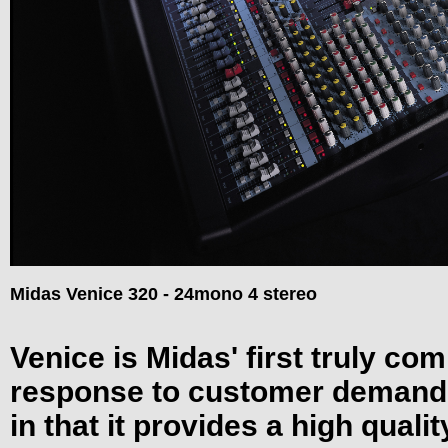
Midas Venice 320 - 24mono 4 stereo
Venice is Midas' first truly com
response to customer demand.
in that it provides a high quali