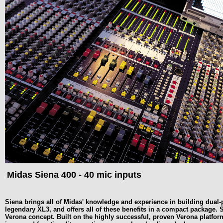
Midas Siena 400 - 40 mic inputs
Siena brings all of Midas' knowledge and experience in building dual-
legendary XL3, and offers all of these benefits in a compact package
Verona concept. Built on the highly successful, proven Verona platfo