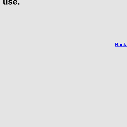
use.
Back 