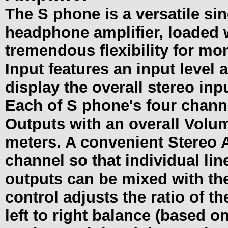
The S phone is a versatile si
headphone amplifier, loaded 
tremendous flexibility for mo
Input features an input level
display the overall stereo inpu
Each of S phone's four chann
Outputs with an overall Volum
meters. A convenient Stereo A
channel so that individual lin
outputs can be mixed with th
control adjusts the ratio of t
left to right balance (based o