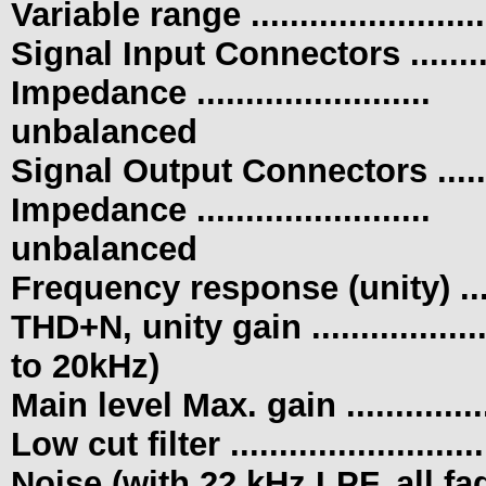
Variable range .....................
Signal Input Connectors ......
Impedance ........................
unbalanced
Signal Output Connectors ....
Impedance ........................
unbalanced
Frequency response (unity) ...
THD+N, unity gain ...............
to 20kHz)
Main level Max. gain ...............
Low cut filter .......................
Noise (with 22 kHz LPF, all fade