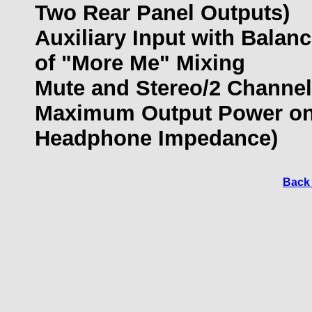
Two Rear Panel Outputs)
Auxiliary Input with Balan
of "More Me" Mixing
Mute and Stereo/2 Channe
Maximum Output Power on 
Headphone Impedance)
Back 