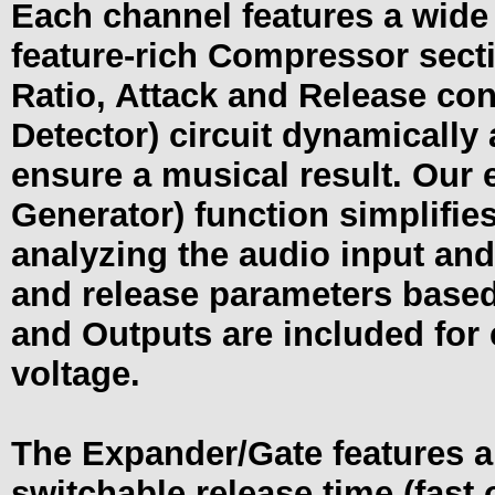
Each channel features a wide 
feature-rich Compressor secti
Ratio, Attack and Release co
Detector) circuit dynamically
ensure a musical result. Our
Generator) function simplifie
analyzing the audio input and
and release parameters based
and Outputs are included for 
voltage.
The Expander/Gate features a 
switchable release time (fast