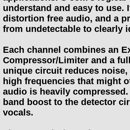
understand and easy to use. It
distortion free audio, and a p
from undetectable to clearly i
Each channel combines an Ex
Compressor/Limiter and a ful
unique circuit reduces noise
high frequencies that might
audio is heavily compressed.
band boost to the detector ci
vocals.