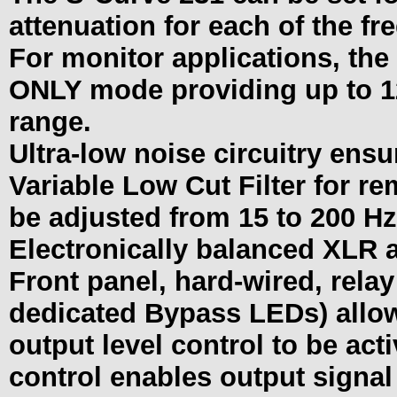
attenuation for each of the f
For monitor applications, the
ONLY mode providing up to 12d
range.
Ultra-low noise circuitry ensu
Variable Low Cut Filter for r
be adjusted from 15 to 200 Hz
Electronically balanced XLR 
Front panel, hard-wired, rela
dedicated Bypass LEDs) allow
output level control to be act
control enables output signal