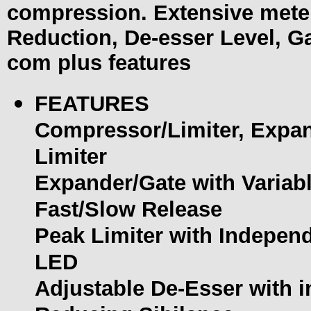
compression. Extensive meter
Reduction, De-esser Level, G
com plus features
FEATURES
Compressor/Limiter, Expan
Limiter
Expander/Gate with Variabl
Fast/Slow Release
Peak Limiter with Indepen
LED
Adjustable De-Esser with 