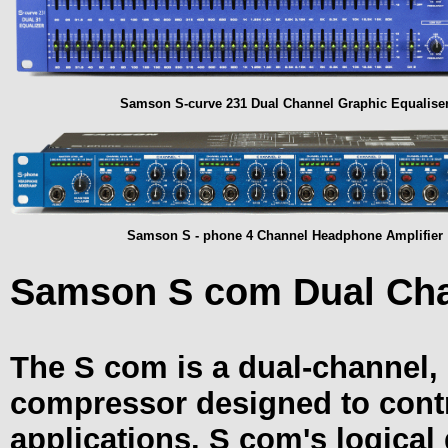
Samson S-curve 231 Dual Channel Graphic Equalise
Samson S - phone 4 Channel Headphone Amplifier
Samson S com Dual Cha
The S com is a dual-channel, 
compressor designed to contro
applications. S com's logical