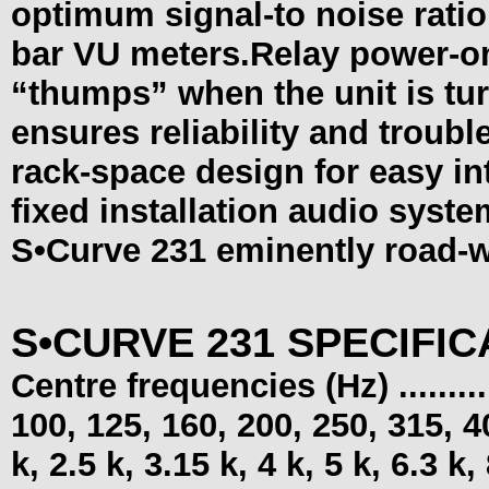
optimum signal-to noise rati
bar VU meters.Relay power-on
“thumps” when the unit is tu
ensures reliability and troubl
rack-space design for easy int
fixed installation audio syste
S•Curve
231 eminently road-w
S•CURVE 231 SPECIFIC
Centre frequencies (Hz) ...........
100, 125, 160, 200, 250, 315, 40
k, 2.5 k, 3.15 k, 4 k, 5 k, 6.3 k,