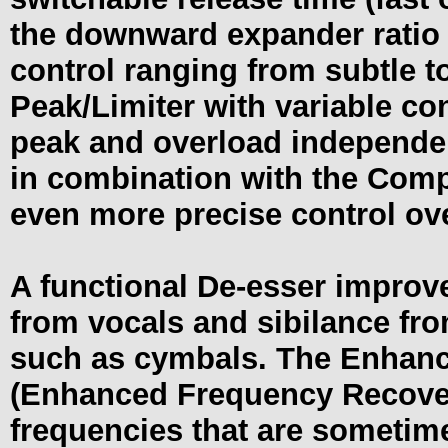
the downward expander ratio f
control ranging from subtle t
Peak/Limiter with variable co
peak and overload independe
in combination with the Comp
even more precise control ov
A functional De-esser improv
from vocals and sibilance fro
such as cymbals. The Enhanc
(Enhanced Frequency Recovery
frequencies that are sometim