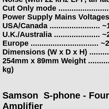
Cut Only mode .....................
Power Supply Mains Voltages
USA/Canada ......................
U.K./Australia ....................
Europe
.............................
Dimensions (W x D x H) .........
254mm x 89mm Weight ................
kg)
Samson
S-phone - Fou
Amplifier