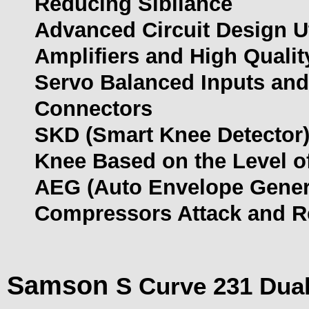
Reducing Sibilance
Advanced Circuit Design U
Amplifiers and High Quali
Servo Balanced Inputs and
Connectors
SKD (Smart Knee Detector) 
Knee Based on the Level of
AEG (Auto Envelope Genera
Compressors Attack and R
Samson
S Curve 231 Dual