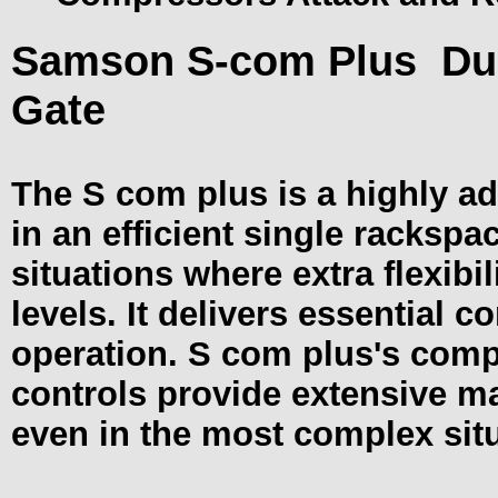
Samson S-com Plus
Du
Gate
The S com plus is a highly ad
in an efficient single rackspac
situations where extra flexibil
levels. It delivers essential c
operation. S com plus's com
controls provide extensive m
even in the most complex sit