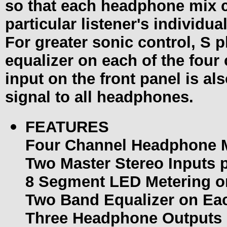
so that each headphone mix ca
particular listener's individu
For greater sonic control, S 
equalizer on each of the four
input on the front panel is al
signal to all headphones.
FEATURES
Four Channel Headphone M
Two Master Stereo Inputs 
8 Segment LED Metering o
Two Band Equalizer on Ea
Three Headphone Outputs 