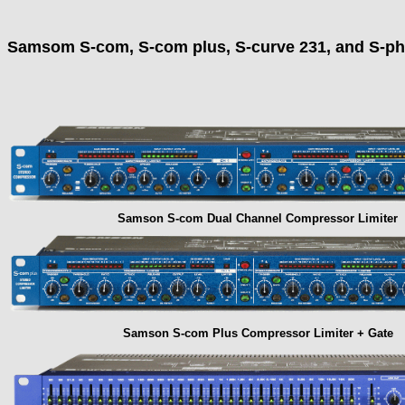
Samsom S-com, S-com plus, S-curve 231, and S-ph
Samson S-com Dual Channel Compressor Limiter
Samson S-com Plus Compressor Limiter + Gate