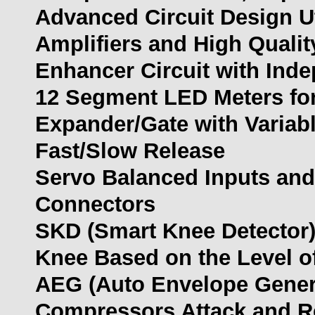
Advanced Circuit Design U
Amplifiers and High Quali
Enhancer Circuit with Ind
12 Segment LED Meters for
Expander/Gate with Variabl
Fast/Slow Release
Servo Balanced Inputs and
Connectors
SKD (Smart Knee Detector) 
Knee Based on the Level of
AEG (Auto Envelope Genera
Compressors Attack and R