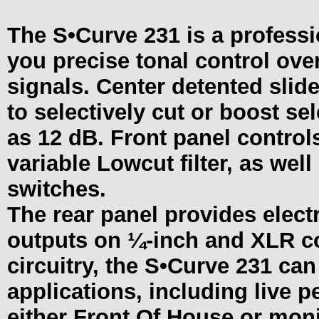
The
S•Curve
231 is a professi
you precise tonal control ove
signals. Center detented slid
to selectively cut or boost s
as 12 dB. Front panel controls
variable Lowcut filter, as we
switches.
The rear panel provides elect
outputs on ¼-inch and XLR c
circuitry, the
S•Curve
231 can 
applications, including live 
either Front Of House or moni