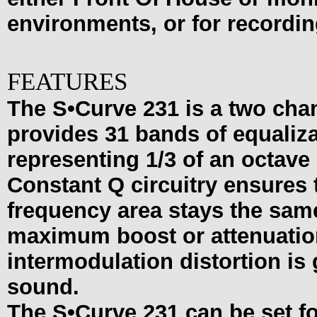
environments, or for recordin
FEATURES
The S•Curve 231 is a two cha
provides 31 bands of equaliz
representing 1/3 of an octave 
Constant Q circuitry ensures 
frequency area stays the sa
maximum boost or attenuation.
intermodulation distortion is 
sound.
The
S•Curve
231 can be set fo