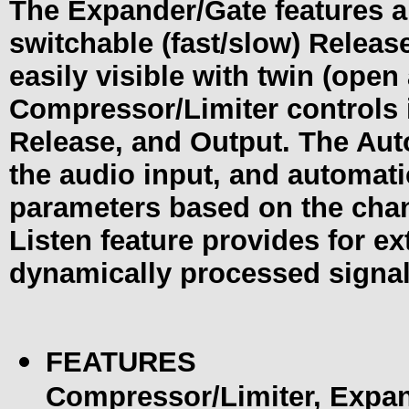
The Expander/Gate features a
switchable (fast/slow) Release
easily visible with twin (ope
Compressor/Limiter controls i
Release, and Output. The Aut
the audio input, and automati
parameters based on the chan
Listen feature provides for ex
dynamically processed signal
FEATURES
Compressor/Limiter, Expa