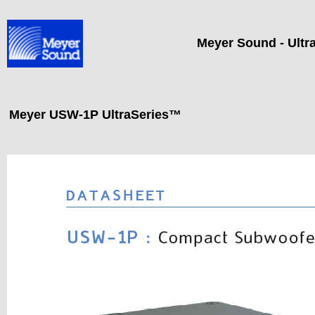
Meyer Sound - Ultr
Meyer USW-1P UltraSeries™