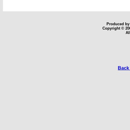
Produced b
Copyright © 20
Al
Back 