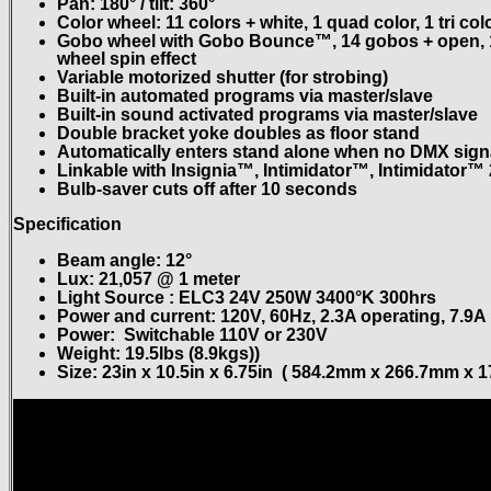
Pan: 180° / tilt: 360°
Color wheel: 11 colors + white, 1 quad color, 1 tri co
Gobo wheel with Gobo Bounce™, 14 gobos + open, 12
wheel spin effect
Variable motorized shutter (for strobing)
Built-in automated programs via master/slave
Built-in sound activated programs via master/slave
Double bracket yoke doubles as floor stand
Automatically enters stand alone when no DMX signa
Linkable with Insignia™, Intimidator™, Intimidator™ 
Bulb-saver cuts off after 10 seconds
Specification
Beam angle: 12°
Lux: 21,057 @ 1 meter
Light Source : ELC3 24V 250W 3400°K 300hrs
Power and current: 120V, 60Hz, 2.3A operating, 7.9A
Power: Switchable 110V or 230V
Weight: 19.5lbs (8.9kgs))
Size: 23in x 10.5in x 6.75in ( 584.2mm x 266.7mm x 