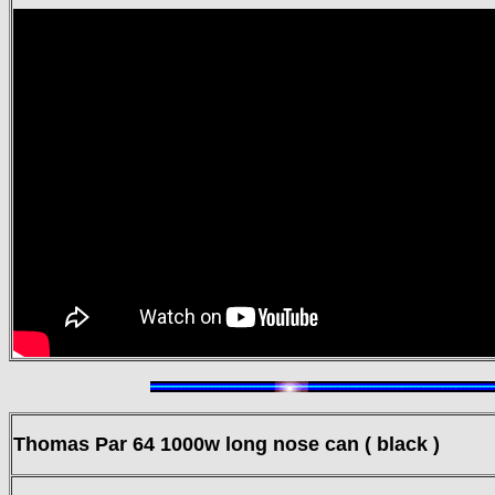
Thomas Par 64
1000w long nose can ( black )