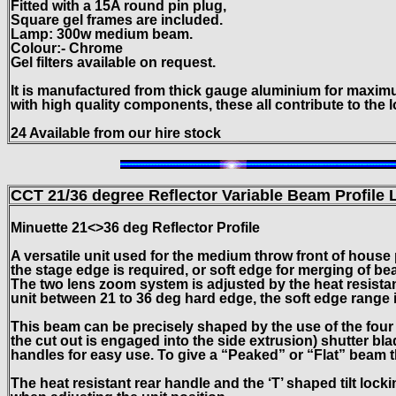
Fitted with a 15A round pin plug,
Square gel frames are included.
Lamp: 300w medium beam.
Colour:- Chrome
Gel filters available on request.
It is manufactured from thick gauge aluminium for maxim
with high quality components, these all contribute to the l
24 Available from our hire stock
CCT 21/36 degree Reflector Variable Beam Profile
L
Minuette 21<>36 deg Reflector Profile
A versatile unit used for the medium throw front of house
the stage edge is required, or soft edge for merging of b
The two lens zoom system is adjusted by the heat resistan
unit between 21 to 36 deg hard edge, the soft edge range i
This beam can be precisely shaped by the use of the fou
the cut out is engaged into the side extrusion) shutter bl
handles for easy use. To give a “Peaked” or “Flat” beam t
The heat resistant rear handle and the ‘T’ shaped tilt lock