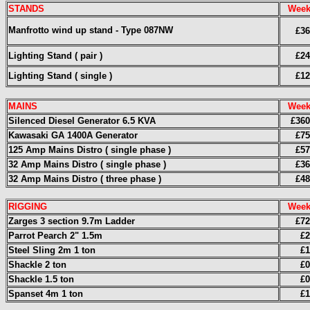
STANDS
Week
Manfrotto wind up stand - Type 087NW
£36
Lighting Stand ( pair )
£24
Lighting Stand ( single )
£12
MAINS
Week
Silenced Diesel Generator 6.5 KVA
£360
Kawasaki GA 1400A Generator
£75
125 Amp Mains Distro ( single phase )
£57
32 Amp Mains Distro ( single phase )
£36
32 Amp Mains Distro ( three phase )
£48
RIGGING
Week
Zarges 3 section 9.7m Ladder
£72
Parrot Pearch 2" 1.5m
£2
Steel Sling 2m 1 ton
£1
Shackle 2 ton
£0
Shackle 1.5 ton
£0
Spanset 4m 1 ton
£1