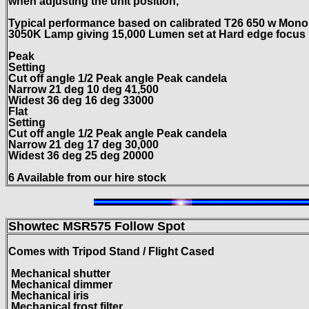
when adjusting the unit position,
Typical performance based on calibrated T26 650 w Mono
3050K Lamp giving 15,000 Lumen set at Hard edge focus
Peak
Setting
Cut off angle 1/2 Peak angle Peak candela
Narrow 21 deg 10 deg 41,500
Widest 36 deg 16 deg 33000
Flat
Setting
Cut off angle 1/2 Peak angle Peak candela
Narrow 21 deg 17 deg 30,000
Widest 36 deg 25 deg 20000
6 Available from our hire stock
Showtec MSR575
Follow Spot
Comes with Tripod Stand / Flight Cased
Mechanical shutter
Mechanical dimmer
Mechanical iris
Mechanical frost filter