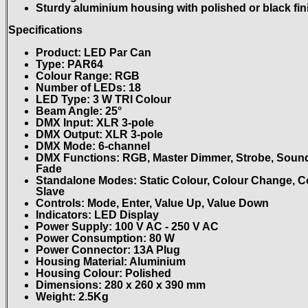
Sturdy aluminium housing with polished or black fin
Specifications
Product: LED Par Can
Type: PAR64
Colour Range: RGB
Number of LEDs: 18
LED Type: 3 W TRI Colour
Beam Angle: 25°
DMX Input: XLR 3-pole
DMX Output: XLR 3-pole
DMX Mode: 6-channel
DMX Functions: RGB, Master Dimmer, Strobe, Sound
Fade
Standalone Modes: Static Colour, Colour Change, C
Slave
Controls: Mode, Enter, Value Up, Value Down
Indicators: LED Display
Power Supply: 100 V AC - 250 V AC
Power Consumption: 80 W
Power Connector: 13A Plug
Housing Material: Aluminium
Housing Colour: Polished
Dimensions: 280 x 260 x 390 mm
Weight: 2.5Kg