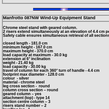
Manfrotto 087NW Wind-Up Equipment Stand
Chrome steel stand with geared column.
2 risers extend simultaneously at an elevation of 4.4 cm p
Safety cable ensures simultaneous retrieval of all sections.
closed length - 181.0 cm
minimum height - 167.0 cm
maximum height - 370.0 cm
load capacity at maximum - 30.0 kg
extension at 6° inclination
weight - 21.40 kg
load capacity - 30.00 kg
travel of column for each 360° turn of handle - 4.4 cm
footprint max diameter - 128.0 cm
colour
- silver
material - chrome steel
leg cross section -
round
column cross section – round
geared column – yes
attachment (top) - type 14
section centre column – 3
risers stand number – 2