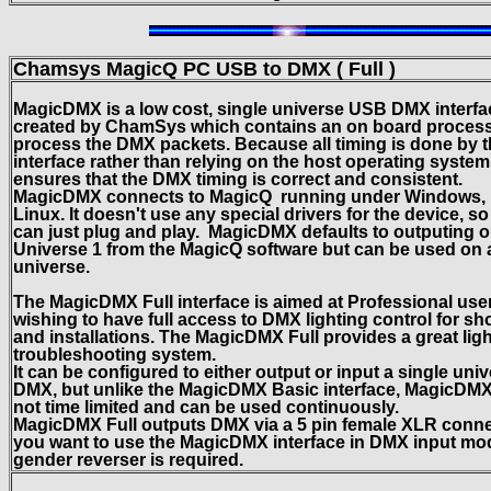
Chamsys MagicQ
PC USB to DMX ( Full )
MagicDMX is a low cost, single universe USB DMX interfa
created by ChamSys which contains an on board process
process the DMX packets. Because all timing is done by 
interface rather than relying on the host operating system,
ensures that the DMX timing is correct and consistent.
MagicDMX connects to MagicQ running under Windows, 
Linux. It doesn't use any special drivers for the device, s
can just plug and play. MagicDMX defaults to outputing 
Universe 1 from the MagicQ software but can be used on
universe.
The MagicDMX Full interface is aimed at Professional use
wishing to have full access to DMX lighting control for s
and installations. The MagicDMX Full provides a great lig
troubleshooting system.
It can be configured to either output or input a single univ
DMX, but unlike the MagicDMX Basic interface, MagicDMX 
not time limited and can be used continuously.
MagicDMX Full outputs DMX via a 5 pin female XLR connec
you want to use the MagicDMX interface in DMX input mo
gender reverser is required.