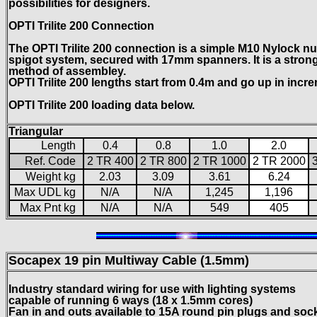
possibilities for designers.
OPTI Trilite 200 Connection
The OPTI Trilite 200 connection is a simple M10 Nylock nut
spigot system, secured with 17mm spanners. It is a strong 
method of assembley.
OPTI Trilite 200 lengths start from 0.4m and go up in incr
OPTI Trilite 200 loading data below.
Triangular
Length
0.4
0.8
1.0
2.0
Ref. Code
2 TR 400
2 TR 800
2 TR 1000
2 TR 2000
Weight kg
2.03
3.09
3.61
6.24
Max UDL kg
N/A
N/A
1,245
1,196
Max Pnt kg
N/A
N/A
549
405
Socapex 19 pin
Multiway Cable (1.5mm)
Industry standard wiring for use with lighting systems
capable of running 6 ways (18 x 1.5mm cores)
Fan in and outs available to 15A round pin plugs and soc