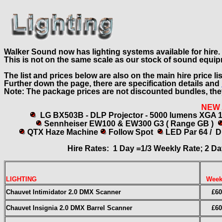
Walker Sound now has lighting systems available for hire.
This is not on the same scale as our stock of sound equi
The list and prices below are also on the main hire price li
Further down the page, there are specification details and
Note: The package prices are not discounted bundles, the
NEW
LG BX503B - DLP Projector - 5000 lumens XGA 
Sennheiser
EW100 & EW300 G3 ( Range GB )
QTX Haze Machine
Follow Spot
LED Par 64 / 
Hire Rates: 1 Day =1/3 Weekly Rate; 2 Da
LIGHTING
Week
Chauvet Intimidator 2.0 DMX Scanner
£60
Chauvet Insignia 2.0 DMX Barrel Scanner
£60