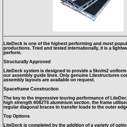
LiteDeck is one of the highest performing and most popu
productions. Tried and tested internationally, it is a light
perform.
Structurally Approved
LiteDeck system is designed to provide a 5kn/m2 uniform l
our assembly guide lines. Only genuine Litestructures c
assembly layouts are available on request.
Spaceframe Construction
The key to the impressive touring performance of LiteDe
high strength 6082T6 aluminium section, the frame utilis
regular diagonal braces to transfer loads to the outer edge
Top Options
LiteDeck is completed by the addition of a variety of opti