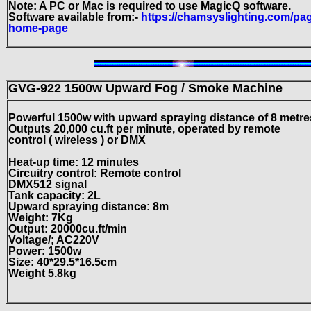
Note: A PC or Mac is required to use MagicQ software.
Software available from:-
https://chamsyslighting.com/pa
home-page
GVG-922 1500w Upward Fog / Smoke Machine
Powerful 1500w with upward spraying distance of 8 metre
Outputs 20,000 cu.ft per minute, operated by remote
control ( wireless ) or DMX
Heat-up time: 12 minutes
Circuitry control: Remote control
DMX512 signal
Tank capacity: 2L
Upward spraying distance: 8m
Weight: 7Kg
Output: 20000cu.ft/min
Voltage/; AC220V
Power: 1500w
Size: 40*29.5*16.5cm
Weight 5.8kg