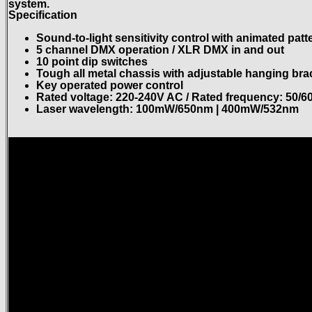
system.
Specification
Sound-to-light sensitivity control with animated patt
5 channel DMX operation / XLR DMX in and out
10 point dip switches
Tough all metal chassis with adjustable hanging bra
Key operated power control
Rated voltage: 220-240V AC / Rated frequency: 50/6
Laser wavelength: 100mW/650nm | 400mW/532nm