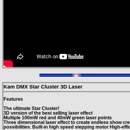
Kam DMX Star Cluster
3D Laser
Features
The ultimate Star Cluster!
3D version of the best selling laser effect
Multiple 100mW red and 40mW green laser points
Three dimensional laser effect to create endless show cre
possibilities. Built-in high speed stepping motor High-effi