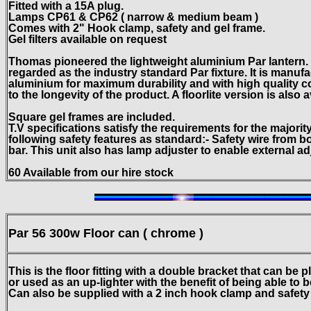
Fitted with a 15A plug.
Lamps CP61 & CP62 ( narrow & medium beam )
Comes with 2" Hook clamp, safety and gel frame.
Gel filters available on request
Thomas pioneered the lightweight aluminium Par lantern. T
regarded as the industry standard Par fixture. It is manuf
aluminium for maximum durability and with high quality c
to the longevity of the product. A fIoorlite version is also a
Square gel frames are included.
T.V specifications satisfy the requirements for the majorit
following safety
features as standard:- Safety wire from bo
bar. This unit also has lamp adjuster to enable external a
60 Available from our hire stock
Par 56 300w
Floor can ( chrome )
This is the floor fitting with a double bracket that can be 
or used as an up-lighter with the benefit of being able to b
Can also be supplied with a 2 inch hook clamp and safety bo