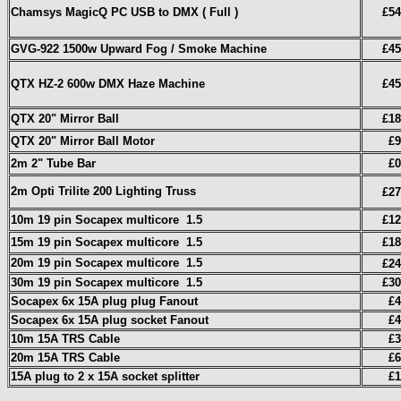
Chamsys MagicQ PC USB to DMX ( Full )
£54
GVG-922 1500w Upward Fog / Smoke Machine
£45
QTX HZ-2 600w DMX Haze Machine
£45
QTX 20" Mirror Ball
£18
QTX 20" Mirror Ball Motor
£9
2m 2" Tube Bar
£0
2m Opti Trilite 200 Lighting Truss
£27
10m 19 pin Socapex multicore
1.5
£12
15m 19 pin Socapex multicore
1.5
£18
20m 19 pin Socapex multicore
1.5
£24
30m 19 pin Socapex multicore
1.5
£30
Socapex 6x 15A plug plug Fanout
£4
Socapex 6x 15A plug socket Fanout
£4
10m 15A TRS Cable
£3
20m 15A TRS Cable
£6
15A plug to 2 x 15A socket splitter
£1