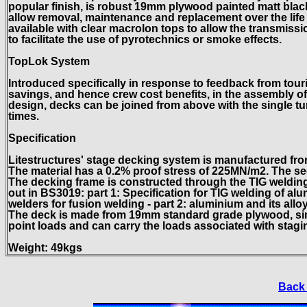
popular finish, is robust 19mm plywood painted matt black,
allow removal, maintenance and replacement over the life 
available with clear macrolon tops to allow the transmiss
to facilitate the use of pyrotechnics or smoke effects.
TopLok System
Introduced specifically in response to feedback from tou
savings, and hence crew cost benefits, in the assembly of 
design, decks can be joined from above with the single tur
times.
Specification
Litestructures' stage decking system is manufactured fro
The material has a 0.2% proof stress of 225MN/m2. The s
The decking frame is constructed through the TIG welding 
out in BS3019: part 1: Specification for TIG welding of al
welders for fusion welding - part 2: aluminium and its allo
The deck is made from 19mm standard grade plywood, simila
point loads and can carry the loads associated with stagi
Weight: 49kgs
Back 