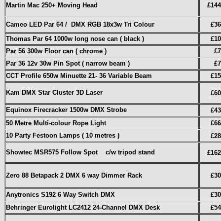
Martin Mac 250+ Moving Head
£144
Cameo LED Par 64 / DMX RGB 18x3w Tri Colour
£36
Thomas Par 64 1000w long nose can ( black )
£10
Par 56 300w Floor can ( chrome )
£7
Par 36 12v 30w Pin Spot ( narrow beam )
£7
CCT Profile 650w Minuette 21- 36 Variable Beam
£15
Kam DMX Star Cluster 3D Laser
£60
Equinox Firecracker 1500w DMX Strobe
£43
50 Metre Multi-colour Rope Light
£66
10 Party Festoon Lamps ( 10 metres )
£28
Showtec MSR575 Follow Spot c/w tripod stand
£162
Zero 88 Betapack 2 DMX 6 way Dimmer Rack
£30
Anytronics S192 6 Way Switch DMX
£30
Behringer Eurolight LC2412 24-Channel DMX Desk
£54