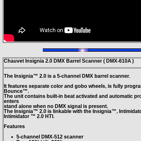
Chauvet Insignia 2.0 DMX Barrel Scanner ( DMX-610A )
The Insignia™ 2.0 is a 5-channel DMX barrel scanner.
It features separate color and gobo wheels, is fully pro
Bounce™.
The unit contains built-in beat activated and automatic p
enters
stand alone when no DMX signal is present.
The Insignia™ 2.0 is linkable with the Insignia™, Intimida
Intimidator ™ 2.0 HTI.
Features
5-channel DMX-512 scanner