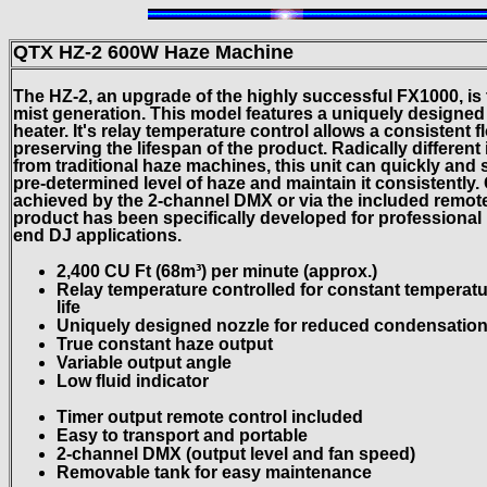
QTX HZ-2 600W Haze Machine
The HZ-2, an upgrade of the highly successful FX1000, is t
mist generation. This model features a uniquely designe
heater. It's relay temperature control allows a consistent f
preserving the lifespan of the product. Radically different 
from traditional haze machines, this unit can quickly and
pre-determined level of haze and maintain it consistently. 
achieved by the 2-channel DMX or via the included remote 
product has been specifically developed for professional 
end DJ applications.
2,400 CU Ft (68m³) per minute (approx.)
Relay temperature controlled for constant temperatu
life
Uniquely designed nozzle for reduced condensation 
True constant haze output
Variable output angle
Low fluid indicator
Timer output remote control included
Easy to transport and portable
2-channel DMX (output level and fan speed)
Removable tank for easy maintenance