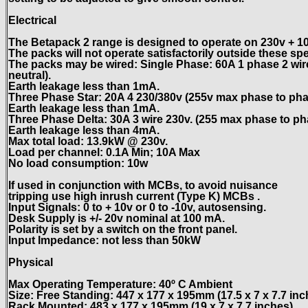
Electrical
The Betapack 2 range is designed to operate on 230v + 10
The packs will not operate satisfactorily outside these spe
The packs may be wired: Single Phase: 60A 1 phase 2 wir
neutral).
Earth leakage less than 1mA.
Three Phase Star: 20A 4 230/380v (255v max phase to pha
Earth leakage less than 1mA.
Three Phase Delta: 30A 3 wire 230v. (255 max phase to ph
Earth leakage less than 4mA.
Max total load: 13.9kW @ 230v.
Load per channel: 0.1A Min; 10A Max
No load consumption: 10w
If used in conjunction with MCBs, to avoid nuisance
tripping use high inrush current (Type K) MCBs .
Input Signals: 0 to + 10v or 0 to -10v, autosensing.
Desk Supply is +/- 20v nominal at 100 mA.
Polarity is set by a switch on the front panel.
Input Impedance: not less than 50kW
Physical
Max Operating Temperature: 40º C Ambient
Size: Free Standing: 447 x 177 x 195mm (17.5 x 7 x 7.7 inc
Rack Mounted: 483 x 177 x 195mm (19 x 7 x 7.7 inches)