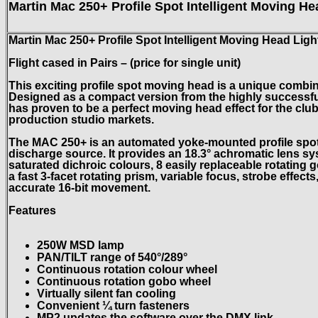
Martin Mac 250+ Profile Spot Intelligent Moving He
Martin Mac 250+ Profile Spot Intelligent Moving Head Ligh
Flight cased in Pairs – (price for single unit)
This exciting profile spot moving head is a unique combin
Designed as a compact version from the highly successf
has
proven to be a perfect moving head effect for the clu
production studio markets.
The MAC 250+ is an automated yoke-mounted profile spotl
discharge source. It provides an 18.3° achromatic lens sy
saturated dichroic colours, 8 easily replaceable rotating 
a fast 3-facet rotating prism, variable focus, strobe effec
accurate 16-bit movement.
Features
250W MSD lamp
PAN/TILT range of 540°/289°
Continuous rotation colour wheel
Continuous rotation gobo wheel
Virtually silent fan cooling
Convenient ¼ turn fasteners
MP2 updates the software over the DMX link