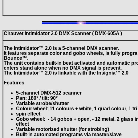
Chauvet Intimidator
2.0 DMX Scanner ( DMX-605A )
The Intimidator™ 2.0 is a 5-channel DMX scanner.
It features separate color and gobo wheels, is fully pro
Bounce™.
The unit contains built-in beat activated and automatic p
enters
stand alone when no DMX signal is present.
The Intimidator™ 2.0 is linkable with the Insignia™ 2.0
Features
5-channel DMX-512 scanner
Pan: 180° / tilt: 90°
Variable strobe/shutter
Colour wheel: 11 colours + white, 1 quad colour, 1 tr
spin effect
Gobo wheel:
- 14 gobos + open, - 12 metal, 2 glass 
effect
Variable motorized shutter (for strobing)
Built-in automated programs via master/slave