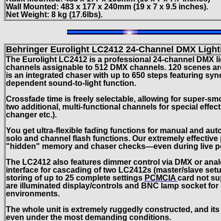
Wall Mounted: 483 x 177 x 240mm (19 x 7 x 9.5 inches).
Net Weight: 8 kg (17.6lbs).
Behringer Eurolight LC2412
24-Channel DMX Light
The Eurolight LC2412 is a professional 24-channel DMX li
channels assignable to 512 DMX channels. 120 scenes are
is an integrated chaser with up to 650 steps featuring syn
dependent sound-to-light function.
Crossfade time is freely selectable, allowing for super-s
two additional, multi-functional channels for special effec
changer etc.).
You get ultra-flexible fading functions for manual and aut
solo and channel flash functions. Our extremely effective
"hidden" memory and chaser checks—even during live p
The LC2412 also features dimmer control via DMX or analo
interface for cascading of two LC2412s (master/slave set
storing of up to 25 complete settings
PCMCIA
card not su
are illuminated display/controls and BNC lamp socket for 
environments.
The whole unit is extremely ruggedly constructed, and its 
even under the most demanding conditions.