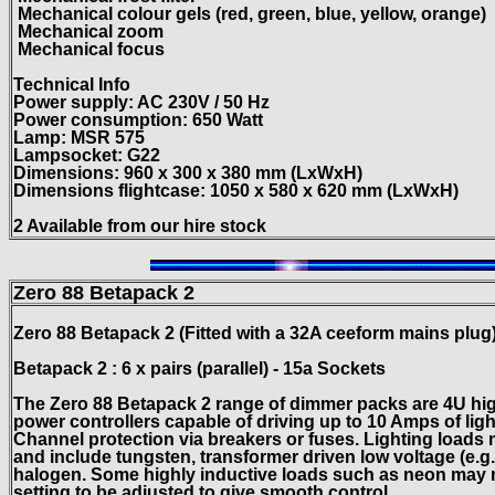
Mechanical colour gels (red, green, blue, yellow, orange)
Mechanical zoom
Mechanical focus
Technical Info
Power supply: AC 230V / 50 Hz
Power consumption: 650 Watt
Lamp: MSR 575
Lampsocket: G22
Dimensions: 960 x 300 x 380 mm (LxWxH)
Dimensions flightcase: 1050 x 580 x 620 mm (LxWxH)
2
Available from our hire stock
Zero 88
Betapack
2
Zero 88
Betapack
2
(Fitted with a 32A ceeform mains plug
Betapack 2 : 6 x pairs (parallel) - 15a Sockets
The Zero 88 Betapack 2 range of dimmer packs are 4U hig
power controllers capable of driving up to 10 Amps of lig
Channel protection via breakers or fuses.
Lighting loads 
and include tungsten, transformer driven low
voltage (e.g
halogen.
Some highly inductive loads such as neon may r
setting to be adjusted to give smooth control.