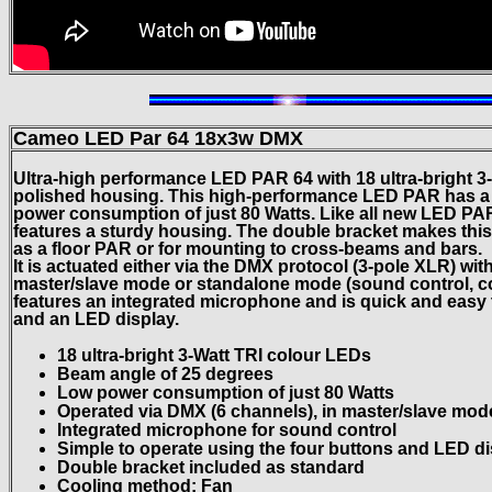
Cameo LED Par 64 18x3w DMX
Ultra-high performance LED PAR 64 with 18 ultra-bright 3
polished housing. This high-performance LED PAR has a
power consumption of just 80 Watts. Like all new LED P
features a sturdy housing. The double bracket makes this
as a floor PAR or for mounting to cross-beams and bars.
It is actuated either via the DMX protocol (3-pole XLR) wit
master/slave mode or standalone mode (sound control, col
features an integrated microphone and is quick and easy 
and an LED display.
18 ultra-bright 3-Watt TRI colour LEDs
Beam angle of 25 degrees
Low power consumption of just 80 Watts
Operated via DMX (6 channels), in master/slave mo
Integrated microphone for sound control
Simple to operate using the four buttons and LED d
Double bracket included as standard
Cooling method: Fan