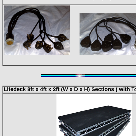
Litedeck 8ft x 4ft
x 2ft (W x D x H) Sections ( with
T