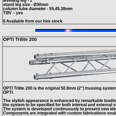
levelling leg - 1
stand leg size - Ø30mm
column tube diameter - 55,45,38mm
TØV – yes
6 Available from our hire stock
OPTI Trilite 200
OPTI Trilite 200 is the original 50.8mm (2") trussing sys
OPTI.
The stylish appearance is enhanced by remarkable loading
the system to be specified for both internal and external s
The system is developed continuously to present new ide
Components are integrated with custom fabrications enabl