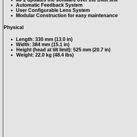
Automatic Feedback System
User Configurable Lens System
Modular Construction for easy maintenance
Physical
Length: 330 mm (13.0 in)
Width: 384 mm (15.1 in)
Height (head at tilt limit): 525 mm (20.7 in)
Weight: 22.0 kg (48.4 lbs)