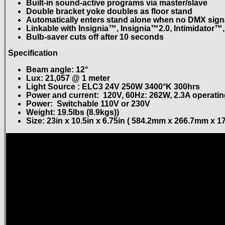
Built-in sound-active programs via master/slave
Double bracket yoke doubles as floor stand
Automatically enters stand alone when no DMX signa
Linkable with Insignia™, Insignia™2.0, Intimidator™,
Bulb-saver cuts off after 10 seconds
Specification
Beam angle: 12°
Lux: 21,057 @ 1 meter
Light Source : ELC3 24V 250W 3400°K 300hrs
Power and current: 120V, 60Hz: 262W, 2.3A operating
Power: Switchable 110V or 230V
Weight: 19.5lbs (8.9kgs))
Size: 23in x 10.5in x 6.75in ( 584.2mm x 266.7mm x 