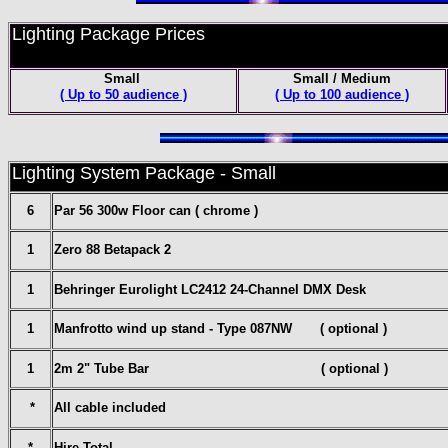
Lighting Package Prices
Small
Small / Medium
( Up to 50 audience )
( Up to 100 audience )
Lighting System Package - Small
6
Par 56 300w Floor can ( chrome )
1
Zero 88 Betapack 2
1
Behringer Eurolight LC2412 24-Channel DMX Desk
1
Manfrotto wind up stand - Type 087NW ( optional )
1
2m 2" Tube Bar ( optional )
*
All cable included
*
Hire Total