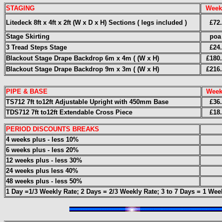
STAGING
Week
Litedeck 8ft x 4ft x 2ft (W x D x H) Sections ( legs included )
£72
Stage Skirting
poa
3 Tread Steps Stage
£24
Blackout Stage Drape Backdrop 6m x 4m ( (W x H)
£180
Blackout Stage Drape Backdrop 9m x 3m ( (W x H)
£216
PIPE & BASE
Week
TS712 7ft to12ft Adjustable Upright with 450mm Base
£36
TDS712 7ft to12ft Extendable Cross Piece
£18
PERIOD DISCOUNTS BREAKS
4 weeks plus - less 10%
6 weeks plus - less 20%
12 weeks plus - less 30%
24 weeks plus less 40%
48 weeks plus - less 50%
1 Day =1/3 Weekly Rate; 2 Days = 2/3 Weekly Rate; 3
to 7 Days = 1 Wee